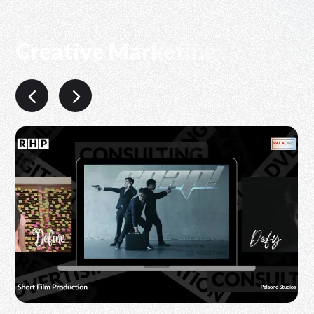
Creative Marketing