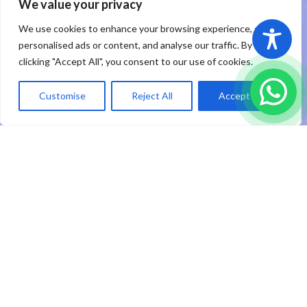
PT RHP Cipta Digital
2026
We value your privacy
We use cookies to enhance your browsing experience, serve
Sitemap
|
Privacy Policy
|
Registered Trademark
personalised ads or content, and analyse our traffic. By
clicking "Accept All", you consent to our use of cookies.
ID
Customise
Reject All
Accept All