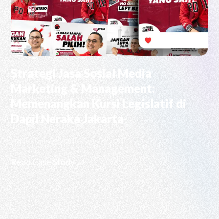
Strategi Jasa Sosial Media
Marketing & Management:
Memenangkan Kursi Legislatif di
Dapil Neraka Jakarta
Advertising Marketing
Read Case Study