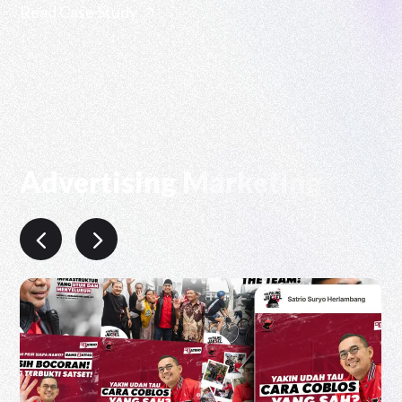
Read Case Study
Advertising Marketing