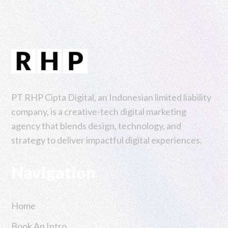
PT RHP Cipta Digital, an Indonesian limited liability
company, is a creative-tech digital marketing
agency that blends design, technology, and
strategy to deliver impactful digital experiences.
Navigation
Home
Book An Intro