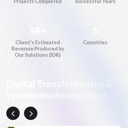
Projects Completed
Successful Years
5B+
5
Client's Estimated
Countries
Revenue Produced by
Our Solutions (IDR)
Digital Transformation &
System Implementation