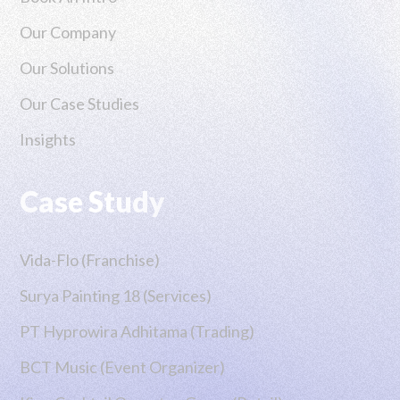
Our Company
Our Solutions
Our Case Studies
Insights
Case Study
Vida-Flo (Franchise)
Surya Painting 18 (Services)
PT Hyprowira Adhitama (Trading)
BCT Music (Event Organizer)