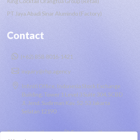
King Cocktail Orangtua Group (Retail)
PT Jaya Abadi Sinar Alumindo (Factory)
Contact

(+62) 858-8016-1421

inquiry@rhp.agency

Infiniti Office, Indonesia Stock Exchange
Building, Tower 1 Level 3 Suite 304, SCBD
Jl. Jend. Sudirman Kav. 52-53 Jakarta
Selatan 12190
Taking you to the moon 🚀 Engineered by