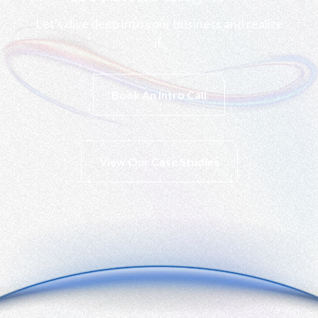
Let's dive deep into your business and realize
it.
Book An Intro Call
View Our Case Studies