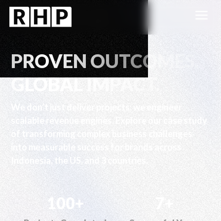
a
PROVEN OUTCOMES.
GLOBAL IMPACT.
We don’t just deliver projects; we engineer
scalable revenue engines. Explore our case study
of transforming complex business challenges
into measurable success for brands across
Indonesia, the US, and 3 countries.
100+
7+