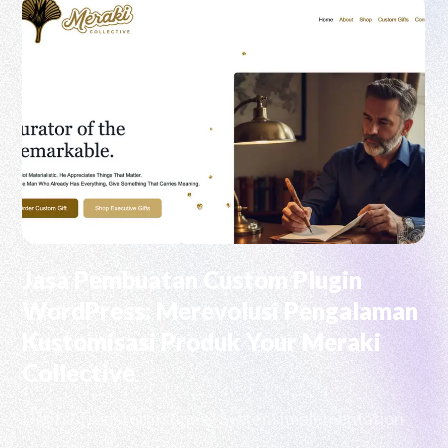
Jasa Pembuatan Custom Plugin
WordPress: Merevolusi Pengalaman
Kustomisasi Produk Your Meraki
Collective
Digital Transformation & System Implementation