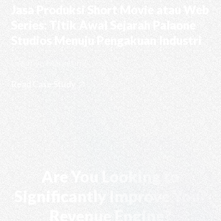
Jasa Produksi Short Movie atau Web
Series: Titik Awal Sejarah Palaone
Studios Menuju Pengakuan Industri
Creative Marketing
Read Case Study
Are You Looking to
Significantly Improve Your
Revenue Engine?