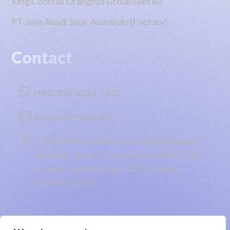
King Cocktail Orangtua Group (Retail)
PT Jaya Abadi Sinar Alumindo (Factory)
Contact

(+62) 858-8016-1421

inquiry@rhp.agency

Infiniti Office, Indonesia Stock Exchange
Building, Tower 1 Level 3 Suite 304, SCBD
Jl. Jend. Sudirman Kav. 52-53 Jakarta
Selatan 12190
Taking you to the moon 🚀 Engineered by