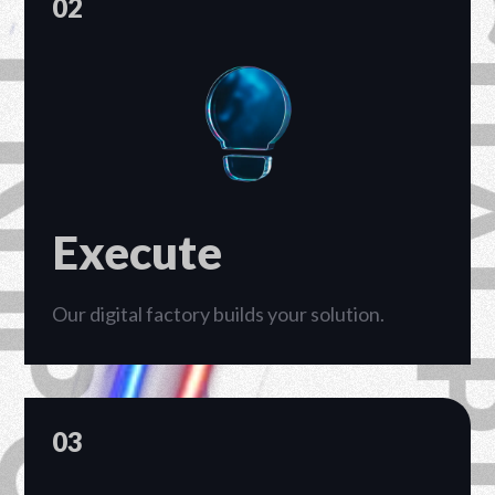
02
Execute
Our digital factory builds your solution.
03