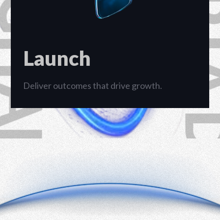
Launch
Deliver outcomes that drive growth.