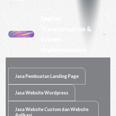
RHP CIPTA DIGITAL
Digital
Transformation &
K
System
Implementation
Jasa Pembuatan Landing Page
Jasa Website Wordpress
Jasa Website Custom dan Website
Aplikasi