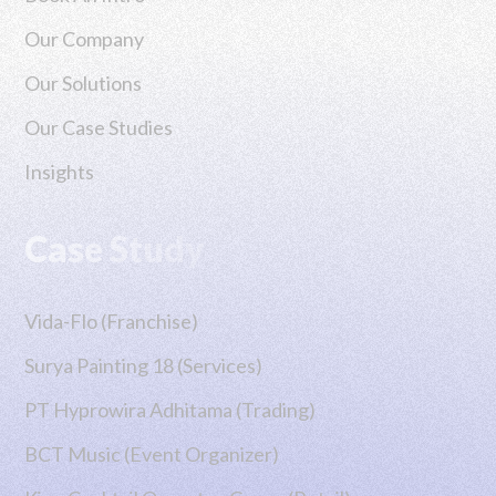
RHP CIPTA DIGITAL
PT RHP CIPTA 
Our Company
Our Solutions
Our Case Studies
Insights
Case Study
Vida-Flo (Franchise)
Surya Painting 18 (Services)
PT Hyprowira Adhitama (Trading)
BCT Music (Event Organizer)