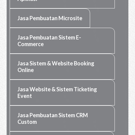
Jasa Pembuatan Microsite
Jasa Pembuatan Sistem E-
Commerce
Jasa Sistem & Website Booking
Online
Jasa Website & Sistem Ticketing
Event
Jasa Pembuatan Sistem CRM
Custom