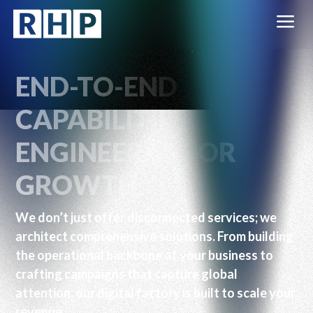
a
END-TO-END
CAPABILITIES.
ENGINEERED FOR
GROWTH.
We don’t just offer disconnected services; we
architect comprehensive solutions. From building
the operational backbone of your business to
crafting campaigns that capture global
attention, our digital factory is built to scale your
revenue.