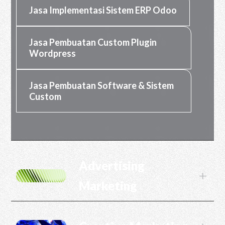
Jasa Implementasi Sistem ERP Odoo
Jasa Pembuatan Custom Plugin
Wordpress
Jasa Pembuatan Software & Sistem
Custom
Advertising
L
Marketing