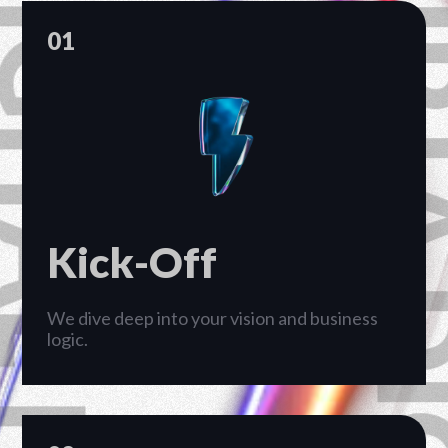
PT RHP CIPTA 
01
Kick-Off
We dive deep into your vision and business
logic.