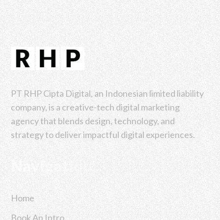
PT RHP Cipta Digital, an Indonesian limited liability
company, is a creative-tech digital marketing
agency that blends design, technology, and
strategy to deliver impactful digital experiences.
Navigation
Home
Book An Intro