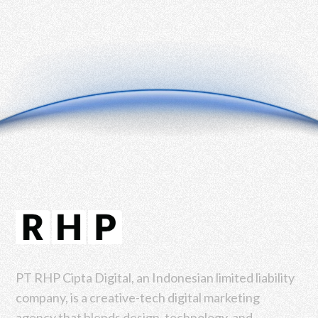
PT RHP Cipta Digital, an Indonesian limited liability
company, is a creative-tech digital marketing
agency that blends design, technology, and