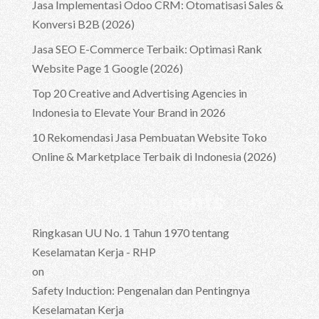
Jasa Implementasi Odoo CRM: Otomatisasi Sales &
Konversi B2B (2026)
Jasa SEO E-Commerce Terbaik: Optimasi Rank
Website Page 1 Google (2026)
Top 20 Creative and Advertising Agencies in
Indonesia to Elevate Your Brand in 2026
10 Rekomendasi Jasa Pembuatan Website Toko
Online & Marketplace Terbaik di Indonesia (2026)
Recent Comments
Ringkasan UU No. 1 Tahun 1970 tentang
Keselamatan Kerja - RHP
on
Safety Induction: Pengenalan dan Pentingnya
Keselamatan Kerja