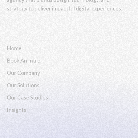
strategy to deliver impactful digital experiences.
Navigation
Home
Book An Intro
Our Company
Our Solutions
Our Case Studies
Insights
Case Study