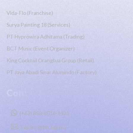
Vida-Flo (Franchise)
Surya Painting 18 (Services)
PT Hyprowira Adhitama (Trading)
BCT Music (Event Organizer)
King Cocktail Orangtua Group (Retail)
PT Jaya Abadi Sinar Alumindo (Factory)
Contact

(+62) 858-8016-1421

inquiry@rhp.agency