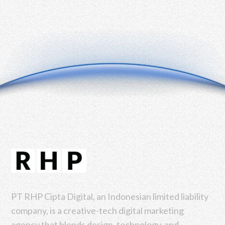
PT RHP Cipta Digital, an Indonesian limited liability
company, is a creative-tech digital marketing
agency that blends design, technology, and