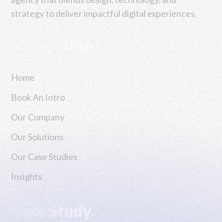
strategy to deliver impactful digital experiences.
Navigation
Home
Book An Intro
Our Company
Our Solutions
Our Case Studies
Insights
Case Study