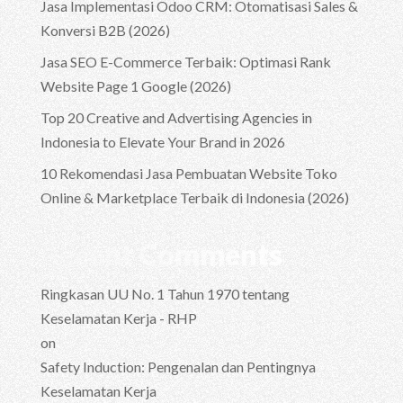
Jasa Implementasi Odoo CRM: Otomatisasi Sales &
Konversi B2B (2026)
Jasa SEO E-Commerce Terbaik: Optimasi Rank
Website Page 1 Google (2026)
Top 20 Creative and Advertising Agencies in
Indonesia to Elevate Your Brand in 2026
10 Rekomendasi Jasa Pembuatan Website Toko
Online & Marketplace Terbaik di Indonesia (2026)
Recent Comments
Ringkasan UU No. 1 Tahun 1970 tentang
Keselamatan Kerja - RHP
on
Safety Induction: Pengenalan dan Pentingnya
Keselamatan Kerja