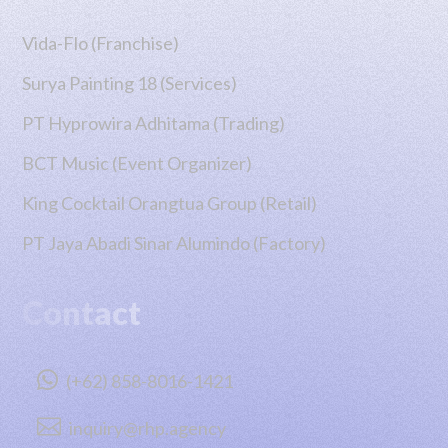
Vida-Flo (Franchise)
Surya Painting 18 (Services)
PT Hyprowira Adhitama (Trading)
BCT Music (Event Organizer)
King Cocktail Orangtua Group (Retail)
PT Jaya Abadi Sinar Alumindo (Factory)
Contact

(+62) 858-8016-1421

inquiry@rhp.agency