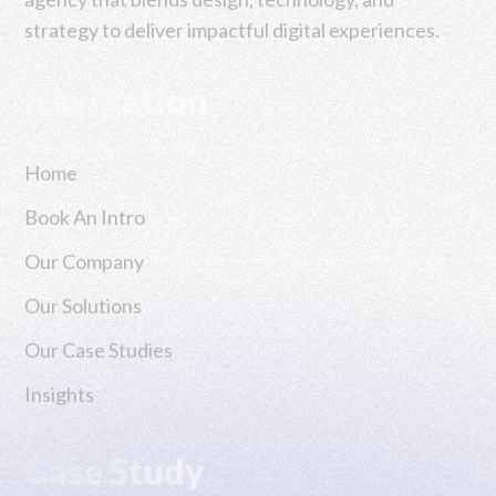
strategy to deliver impactful digital experiences.
Navigation
Home
Book An Intro
Our Company
Our Solutions
Our Case Studies
Insights
Case Study