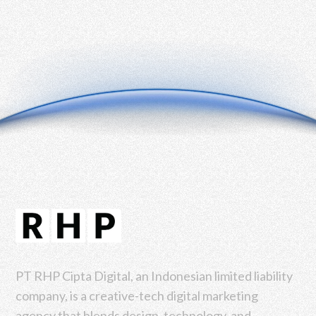
PT RHP Cipta Digital, an Indonesian limited liability
company, is a creative-tech digital marketing
agency that blends design, technology, and