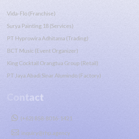
Vida-Flo (Franchise)
Surya Painting 18 (Services)
PT Hyprowira Adhitama (Trading)
BCT Music (Event Organizer)
King Cocktail Orangtua Group (Retail)
PT Jaya Abadi Sinar Alumindo (Factory)
Contact

(+62) 858-8016-1421

inquiry@rhp.agency