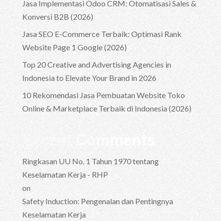
Jasa Implementasi Odoo CRM: Otomatisasi Sales &
Konversi B2B (2026)
Jasa SEO E-Commerce Terbaik: Optimasi Rank
Website Page 1 Google (2026)
Top 20 Creative and Advertising Agencies in
Indonesia to Elevate Your Brand in 2026
10 Rekomendasi Jasa Pembuatan Website Toko
Online & Marketplace Terbaik di Indonesia (2026)
Recent Comments
Ringkasan UU No. 1 Tahun 1970 tentang
Keselamatan Kerja - RHP
on
Safety Induction: Pengenalan dan Pentingnya
Keselamatan Kerja