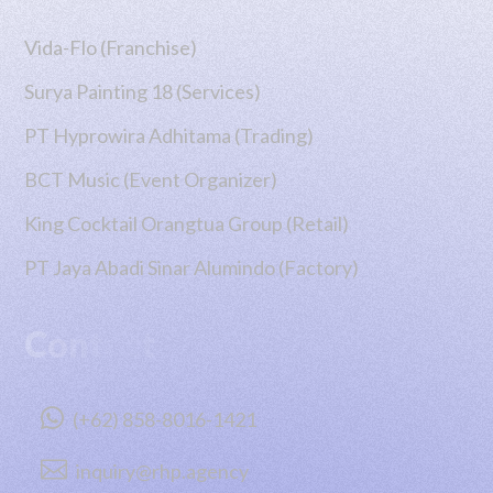
Vida-Flo (Franchise)
Surya Painting 18 (Services)
PT Hyprowira Adhitama (Trading)
BCT Music (Event Organizer)
King Cocktail Orangtua Group (Retail)
PT Jaya Abadi Sinar Alumindo (Factory)
Contact

(+62) 858-8016-1421

inquiry@rhp.agency