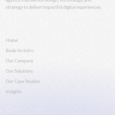
strategy to deliver impactful digital experiences.
Navigation
Home
Book An Intro
Our Company
Our Solutions
Our Case Studies
Insights
Case Study