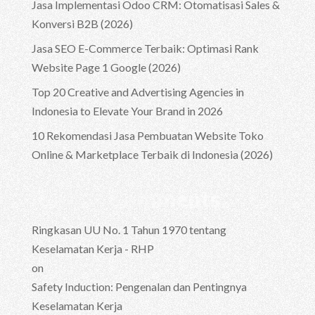
Jasa Implementasi Odoo CRM: Otomatisasi Sales &
Konversi B2B (2026)
Jasa SEO E-Commerce Terbaik: Optimasi Rank
Website Page 1 Google (2026)
Top 20 Creative and Advertising Agencies in
Indonesia to Elevate Your Brand in 2026
10 Rekomendasi Jasa Pembuatan Website Toko
Online & Marketplace Terbaik di Indonesia (2026)
Recent Comments
Ringkasan UU No. 1 Tahun 1970 tentang
Keselamatan Kerja - RHP
on
Safety Induction: Pengenalan dan Pentingnya
Keselamatan Kerja