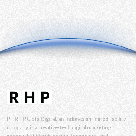
PT RHP Cipta Digital, an Indonesian limited liability
company, is a creative-tech digital marketing
agency that blends design, technology, and