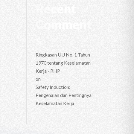
Recent
Comment
s
Ringkasan UU No. 1 Tahun
1970 tentang Keselamatan
Kerja - RHP
on
Safety Induction:
Pengenalan dan Pentingnya
Keselamatan Kerja