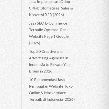
Jasa Implementasi Odoo
CRM: Otomatisasi Sales &
Konversi B2B (2026)
Jasa SEO E-Commerce
Terbaik: Optimasi Rank
Website Page 1 Google
(2026)
Top 20 Creative and
Advertising Agencies in
Indonesia to Elevate Your
Brand in 2026
10 Rekomendasi Jasa
Pembuatan Website Toko
Online & Marketplace
Terbaik di Indonesia (2026)