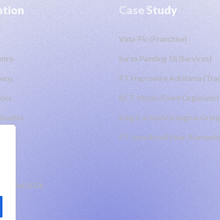
ation
Case Study
Vida-Flo (Franchise)
ntro
Surya Painting 18 (Services)
pany
PT Hyprowira Adhitama (Trad
ions
BCT Music (Event Organizer)
Studies
King Cocktail Orangtua Group
PT Jaya Abadi Sinar Alumindo
Digital
2026