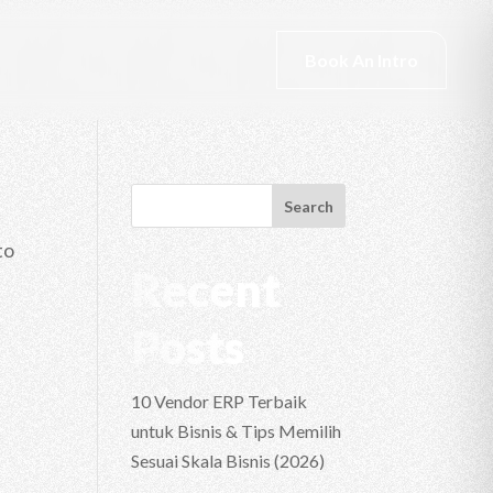
Book An Intro
Search
to
Recent
Posts
10 Vendor ERP Terbaik
untuk Bisnis & Tips Memilih
Sesuai Skala Bisnis (2026)