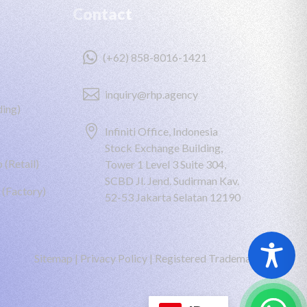
Contact

(+62) 858-8016-1421

inquiry@rhp.agency
ing)

Infiniti Office, Indonesia
Stock Exchange Building,
 (Retail)
Tower 1 Level 3 Suite 304,
SCBD Jl. Jend. Sudirman Kav.
 (Factory)
52-53 Jakarta Selatan 12190
Sitemap
|
Privacy Policy
|
Registered Trademark