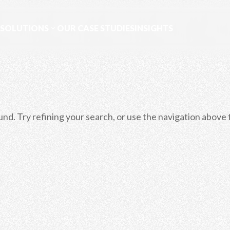
 SOLUTIONS
OUR CASE STUDIES
INSIGHTS
d. Try refining your search, or use the navigation above 