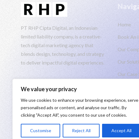
Navig
Home
PT RHP Cipta Digital, an Indonesian
limited liability company, is a creative-
Book An I
tech digital marketing agency that
Our Com
blends design, technology, and strategy
Our Solut
to deliver impactful digital experiences.
Our Case 
Insights
We value your privacy
We use cookies to enhance your browsing experience, serve
personalised ads or content, and analyse our traffic. By
clicking "Accept All", you consent to our use of cookies.
Taking you to the moon 🚀 Engineered by
PT RHP Cipta 
Customise
Reject All
Accept All