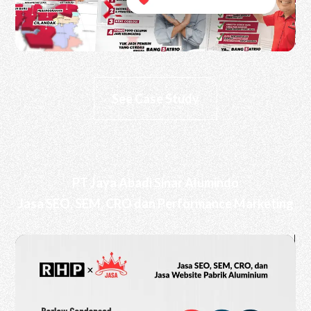
See Case Study
PT Jaya Abadi Sinar Alumindo
Jasa SEO, SEM, CRO dan Performance Marketing
Video
Player