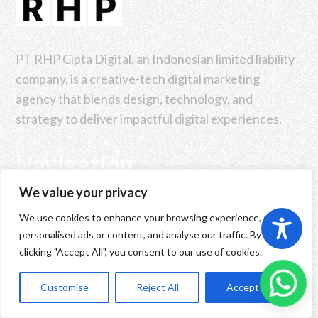
PT RHP Cipta Digital, an Indonesian limited liability
company, is a creative-tech digital marketing
agency that blends design, technology, and
strategy to deliver impactful digital experiences.
Navigation
We value your privacy
Home
We use cookies to enhance your browsing experience, serve
personalised ads or content, and analyse our traffic. By
Book An Intro
clicking "Accept All", you consent to our use of cookies.
Our Company
ID
Customise
Reject All
Accept All
Our Solutions