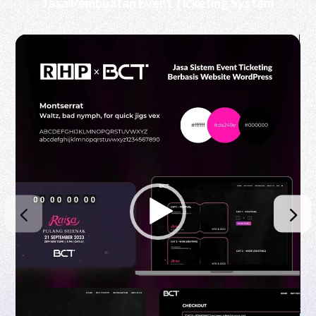
Jasa Pembuatan Event Ticketing System
Video
Player