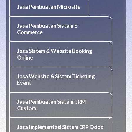
Jasa Pembuatan Microsite
Jasa Pembuatan Sistem E-
Commerce
Jasa Sistem & Website Booking
Online
Jasa Website & Sistem Ticketing
Event
Jasa Pembuatan Sistem CRM
Custom
Jasa Implementasi Sistem ERP Odoo