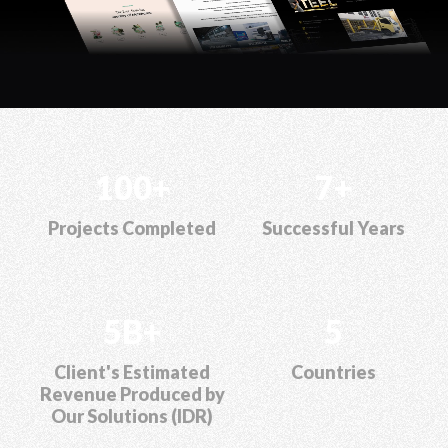
100+
7+
Projects Completed
Successful Years
5B+
5
Client's Estimated
Countries
Revenue Produced by
Our Solutions (IDR)