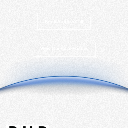
PT RHP CIPTA 
Book An Intro Call
View Our Case Studies