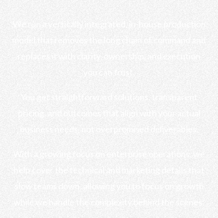
We run a vertically integrated, in-house production
model that removes the long chain of command and
replaces it with clarity, ownership, and execution
you can trust.
You get straightforward solutions, transparent
pricing, and outcomes that align with your actual
business needs, not overpromised deliverables.
With a growing focus on enterprise operations, we
help cover the technical and marketing details that
slow teams down, allowing you to focus on growth
while we handle the complexity behind the scenes.