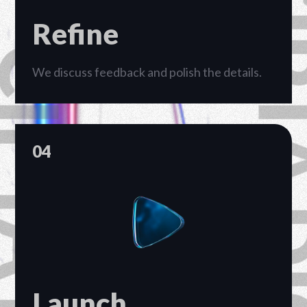
Refine
We discuss feedback and polish the details.
04
Launch