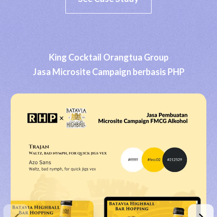
King Cocktail Orangtua Group
Jasa Microsite Campaign berbasis PHP