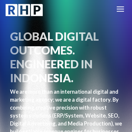
a
GLOBAL DIGITAL
OUTCOMES.
ENGINEERED IN
INDONESIA.
We are more than an international digital and
marketing agency; we are a digital factory. By
combining creative precision with robust
system solutions (ERP/System, Website, SEO,
Digital Advertising, and Media Production), we
build scalable revenue engines for businesses