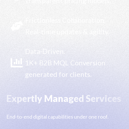
Transparent pricing models.
Frictionless Collaboration.

Real-time updates & agility.
Data-Driven.

1K+ B2B MQL Conversion
generated for clients.
Expertly Managed Services
End-to-end digital capabilities under one roof.