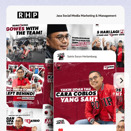
RHP CIPTA DIGITAL