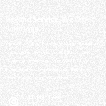
Beyond Service. We Offer
Solutions.
You don’t need another vendor. You need a partner
who obsesses over details so you don’t have to.
From creative campaigns to complex ERP
implementations, we respect your integrity by
delivering with relentless precision.
No Hidden Fees.
