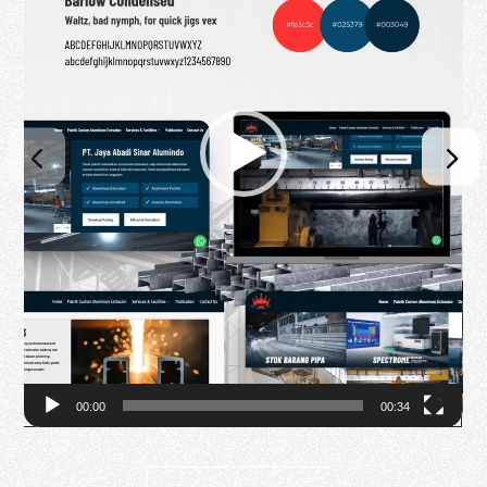
00:00
00:34