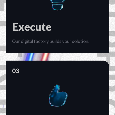
PT RHP CIPTA 
Execute
Our digital factory builds your solution.
03