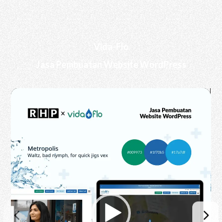
Vida-Flo
Jasa Pembuatan Website WordPress
Video
Player