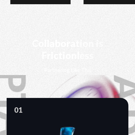
Collaboration is
Frictionless
Partnering Like This
01