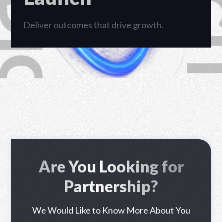
RHP CIPTA DIGITAL
Deliver outcomes that drive growth.
Are You Looking for
Partnership?
We Would Like to Know More About You