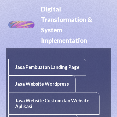
RHP CIPTA DIGITAL
Digital
Transformation &
K
System
Implementation
Jasa Pembuatan Landing Page
Jasa Website Wordpress
Jasa Website Custom dan Website
Aplikasi