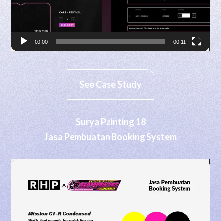
00:00
00:11
See Case Study
Surya Painting 18
Jasa Pembuatan Booking System
Video
Player