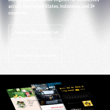
across the United States, Indonesia, and 3+
countries.
Schedule Discovery Call
View Our Case Studies