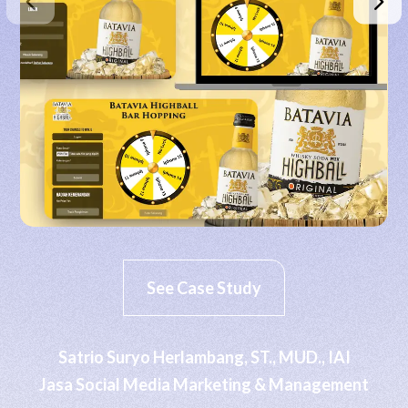
See Case Study
Satrio Suryo Herlambang, ST., MUD., IAI
Jasa Social Media Marketing & Management