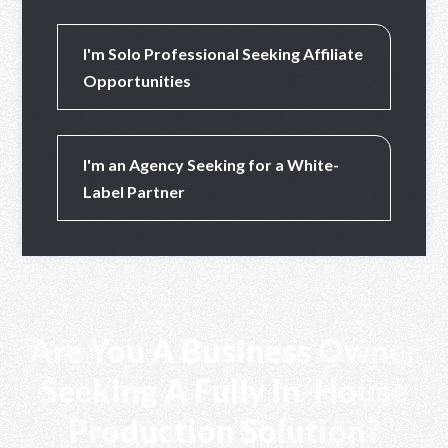
PT RHP CIPTA 
I'm Solo Professional Seeking Affiliate
Opportunities
I'm an Agency Seeking for a White-
Label Partner
Are You A Business Owner
Seeking A Fully In-House
Production Solution?