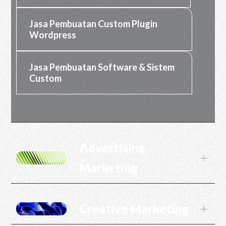
Jasa Pembuatan Custom Plugin
Wordpress
Jasa Pembuatan Software & Sistem
Custom
Advertising
L
Marketing
Creative Marketing
L
Jasa SEO
Jasa SEM