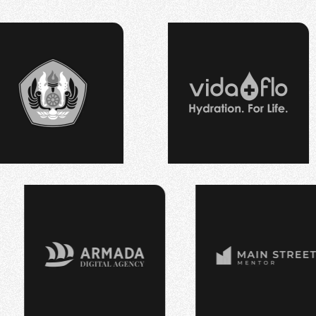
PT RHP CIPTA 
⠀
⠀
⠀
⠀